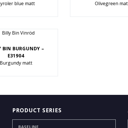
yroler blue matt
Olivegreen mat
Y BIN BURGUNDY –
E31904
Burgundy matt
PRODUCT SERIES
BASELINE