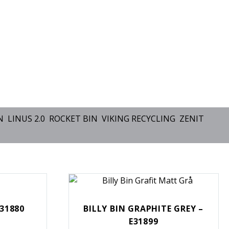
N
LINUS 2.0
ROCKET BIN
VIKING RECYCLING
ZENIT
E31880
BILLY BIN GRAPHITE GREY –
E31899