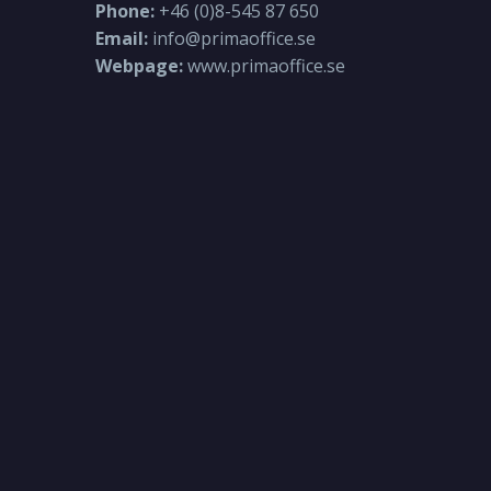
Phone:
+46 (0)8-545 87 650
Email:
info@primaoffice.se
Webpage:
www.primaoffice.se