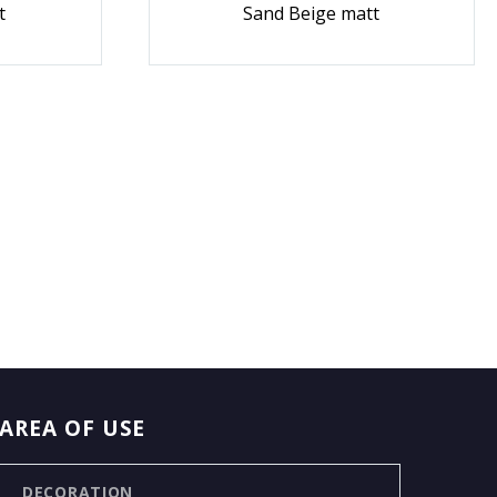
t
Sand Beige matt
AREA OF USE
DECORATION