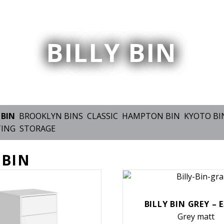
BILLY BIN
 BIN
BROOKLYN BINS
CLASSIC
HAMPTON BIN
KYOTO BI
TING
STORAGE
 BIN
BILLY BIN GREY – 
Grey matt