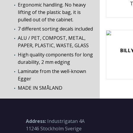
T
Ergonomic handling. No heavy
lifting of the plastic bag, it is
pulled out of the cabinet.
7 different sorting decals included
ALU / PET, COMPOST, METAL,
PAPER, PLASTIC, WASTE, GLASS
BILL
High quality components for long
durability, 2 mm edging
Laminate from the well-known
Egger
MADE IN SMÅLAND
Address:
Industrigatan 4A
11246 Stockholm Sverige