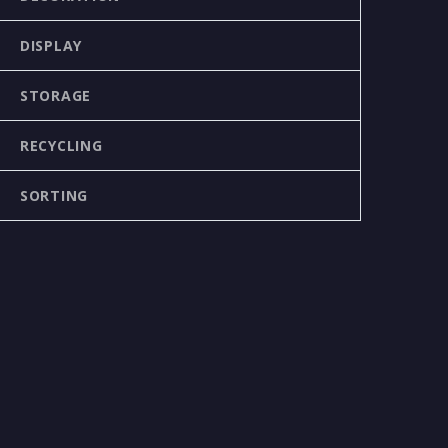
DISPLAY
STORAGE
RECYCLING
SORTING