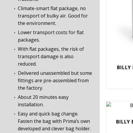
Climate-smart flat package, no
transport of bulky air. Good for
the environment.
Lower transport costs for flat
packages.
With flat packages, the risk of
transport damage is also
reduced.
BILLY
Delivered unassembled but some
fittings are pre-assembled from
the factory.
About 20 minutes easy
installation.
Easy and quick bag change.
Fasten the bag with Prima’s own
BILLY 
developed and clever bag holder.