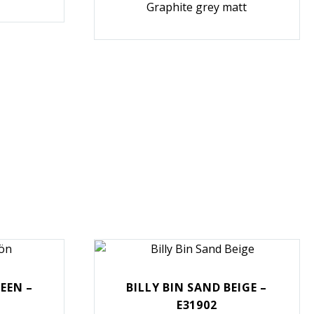
Graphite grey matt
REEN –
BILLY BIN SAND BEIGE –
E31902