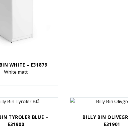
 BIN WHITE – E31879
White matt
BIN TYROLER BLUE –
BILLY BIN OLIVEG
E31900
E31901