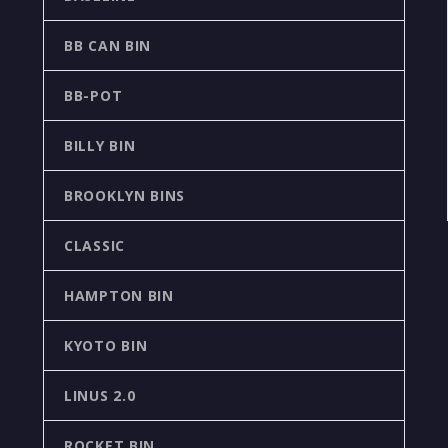
BB CAN BIN
BB-POT
BILLY BIN
BROOKLYN BINS
CLASSIC
HAMPTON BIN
KYOTO BIN
LINUS 2.0
ROCKET BIN