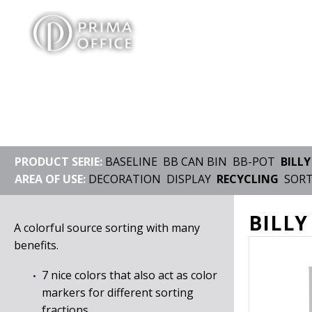
PRODUCT SERIE:
BASELINE
BB CAN BIN
BB-POT
BILLY
AREA OF USE:
DECORATION
DISPLAY
RECYCLING
SOR
BILLY
A colorful source sorting with many
benefits.
7 nice colors that also act as color
markers for different sorting
fractions.