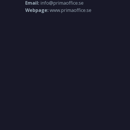
Email:
info@primaoffice.se
Webpage:
www.primaoffice.se