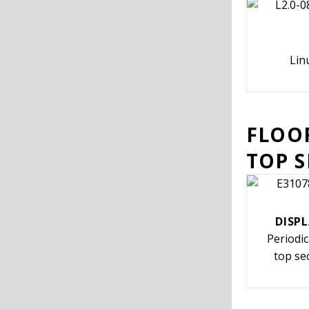
Lin
FLOO
TOP 
DISPL
Periodi
top se