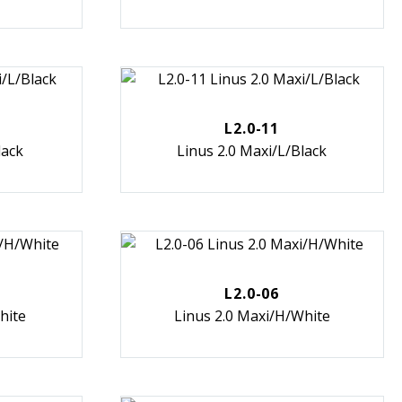
L2.0-11
lack
Linus 2.0 Maxi/L/Black
L2.0-06
hite
Linus 2.0 Maxi/H/White