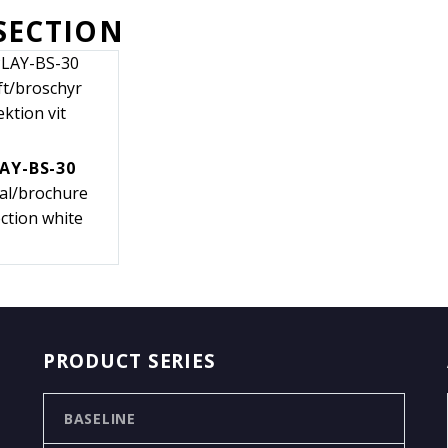
SECTION
AY-BS-30
cal/brochure
ction white
PRODUCT SERIES
BASELINE