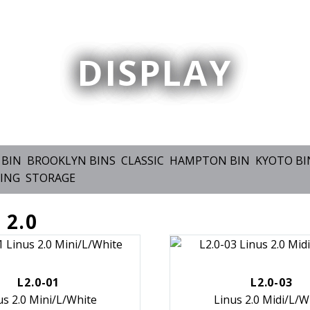
DISPLAY
 BIN
BROOKLYN BINS
CLASSIC
HAMPTON BIN
KYOTO BI
ING
STORAGE
 2.0
L2.0-01
L2.0-03
us 2.0 Mini/L/White
Linus 2.0 Midi/L/W