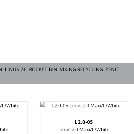
N
LINUS 2.0
ROCKET BIN
VIKING RECYCLING
ZENIT
L2.0-05
hite
Linus 2.0 Maxi/L/White