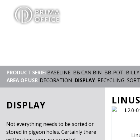
PRODUCT SERIE:
BASELINE
BB CAN BIN
BB-POT
BILLY
AREA OF USE:
DECORATION
DISPLAY
RECYCLING
SORT
LINUS
DISPLAY
Not everything needs to be sorted or
stored in pigeon holes. Certainly there
Lin
will be items you are proud of,