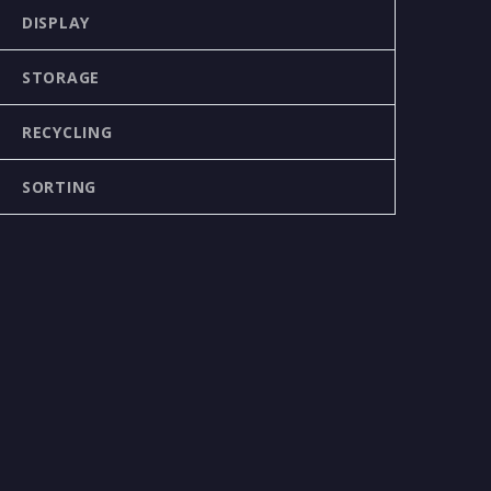
DISPLAY
STORAGE
RECYCLING
SORTING