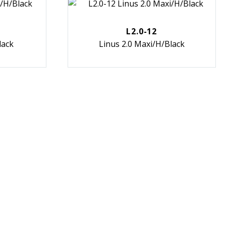
L2.0-12
lack
Linus 2.0 Maxi/H/Black