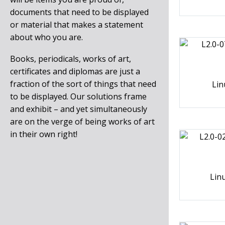
documents that need to be displayed
or material that makes a statement
about who you are.
Books, periodicals, works of art,
certificates and diplomas are just a
fraction of the sort of things that need
Lin
to be displayed. Our solutions frame
and exhibit – and yet simultaneously
are on the verge of being works of art
in their own right!
Lin