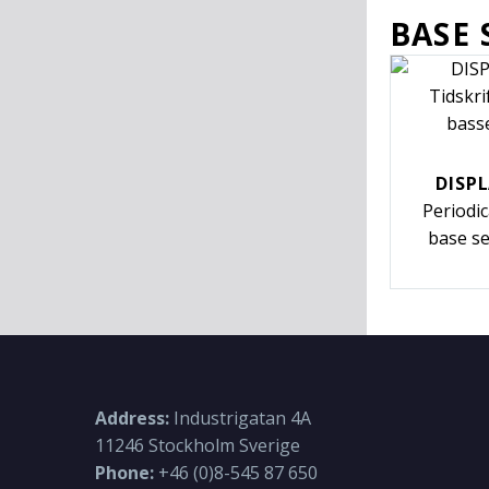
BASE 
DISPL
Periodi
base se
Address:
Industrigatan 4A
11246 Stockholm Sverige
Phone:
+46 (0)8-545 87 650