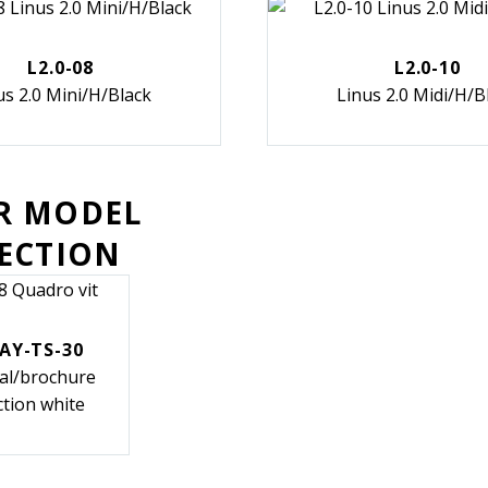
L2.0-08
L2.0-10
us 2.0 Mini/H/Black
Linus 2.0 Midi/H/B
R MODEL
SECTION
AY-TS-30
cal/brochure
ction white