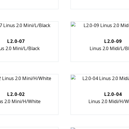
L2.0-07
L2.0-09
us 2.0 Mini/L/Black
Linus 2.0 Midi/L/B
L2.0-02
L2.0-04
us 2.0 Mini/H/White
Linus 2.0 Midi/H/W