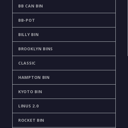
BB CAN BIN
BB-POT
BILLY BIN
BROOKLYN BINS
CLASSIC
HAMPTON BIN
KYOTO BIN
LINUS 2.0
ROCKET BIN